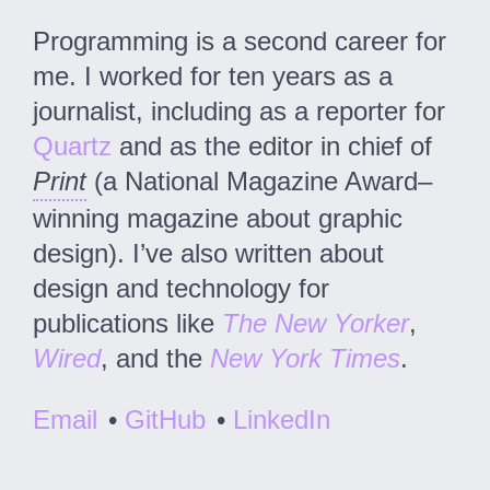
Programming is a second career for
me. I worked for ten years as a
journalist, including as a reporter for
Quartz
and as the editor in chief of
Print
(a National Magazine Award–
winning magazine about graphic
design). I’ve also written about
design and technology for
publications like
The New Yorker
,
Wired
, and the
New York Times
.
Email
•
GitHub
•
LinkedIn