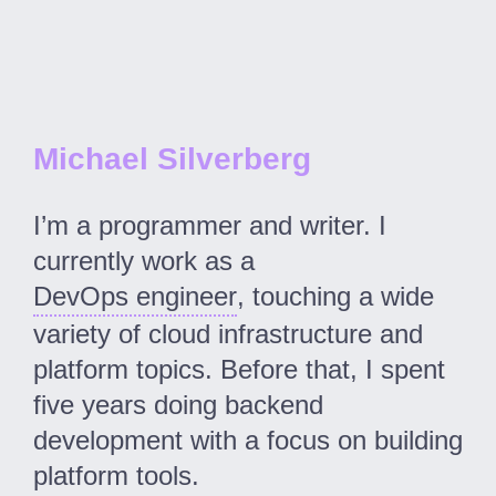
Michael Silverberg
I’m a programmer and writer. I
currently work as a
DevOps engineer
, touching a wide
variety of cloud infrastructure and
platform topics. Before that, I spent
five years doing backend
development with a focus on building
platform tools.